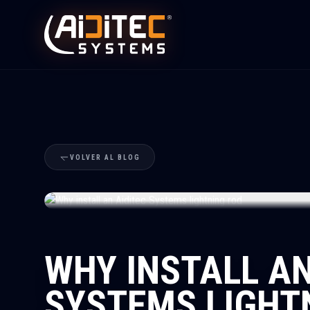
VOLVER AL BLOG
WHY INSTALL AN
SYSTEMS LIGHT