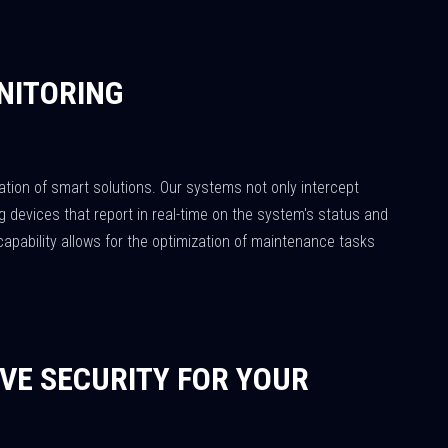
NITORING
ation of smart solutions. Our systems not only intercept
 devices that report in real-time on the system's status and
capability allows for the optimization of maintenance tasks
VE SECURITY FOR YOUR