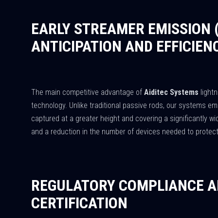
EARLY STREAMER EMISSION 
ANTICIPATION AND EFFICIEN
The main competitive advantage of
Aiditec Systems
lightn
technology. Unlike traditional passive rods, our systems emi
captured at a greater height and covering a significantly wid
and a reduction in the number of devices needed to protec
REGULATORY COMPLIANCE A
CERTIFICATION