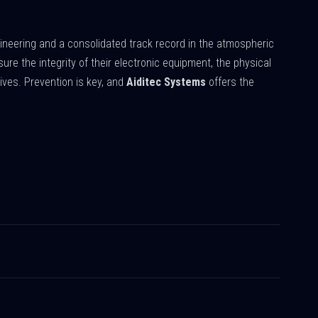
ineering and a consolidated track record in the atmospheric
ure the integrity of their electronic equipment, the physical
lives. Prevention is key, and
Aiditec Systems
offers the