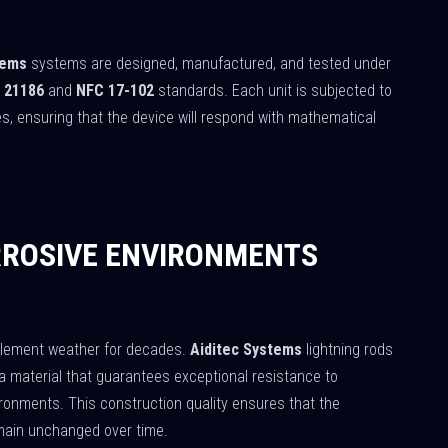
tems
systems are designed, manufactured, and tested under
 21186
and
NFC 17-102
standards. Each unit is subjected to
ies, ensuring that the device will respond with mathematical
RROSIVE ENVIRONMENTS
nclement weather for decades.
Aiditec Systems
lightning rods
 a material that guarantees exceptional resistance to
vironments. This construction quality ensures that the
emain unchanged over time.