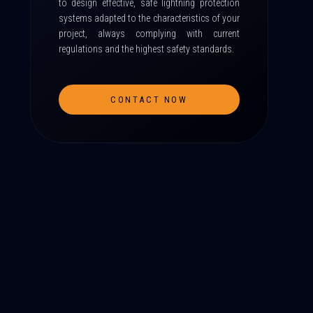
to design effective, safe lightning protection
systems adapted to the characteristics of your
project, always complying with current
regulations and the highest safety standards.
CONTACT NOW