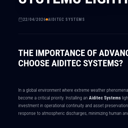
22/04/2026
AIDITEC SYSTEMS
THE IMPORTANCE OF ADVAN
CHOOSE AIDITEC SYSTEMS?
In a global environment where extreme weather phenomena a
become a critical priority. Installing an
Aiditec Systems
lig
investment in operational continuity and asset preservatio
response to atmospheric discharges, minimizing human and 