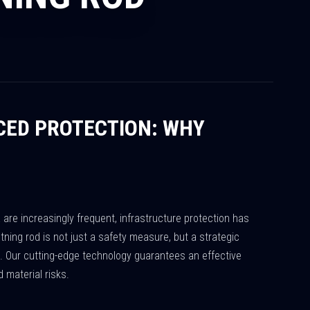
CED PROTECTION: WHY
re increasingly frequent, infrastructure protection has
htning rod is not just a safety measure, but a strategic
n. Our cutting-edge technology guarantees an effective
material risks.