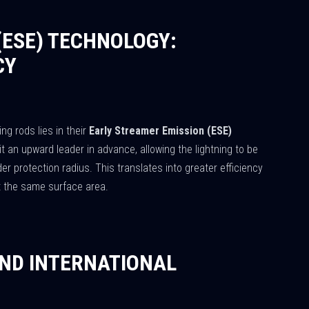
(ESE) TECHNOLOGY:
CY
ing rods lies in their
Early Streamer Emission (ESE)
t an upward leader in advance, allowing the lightning to be
er protection radius. This translates into greater efficiency
t the same surface area.
ND INTERNATIONAL