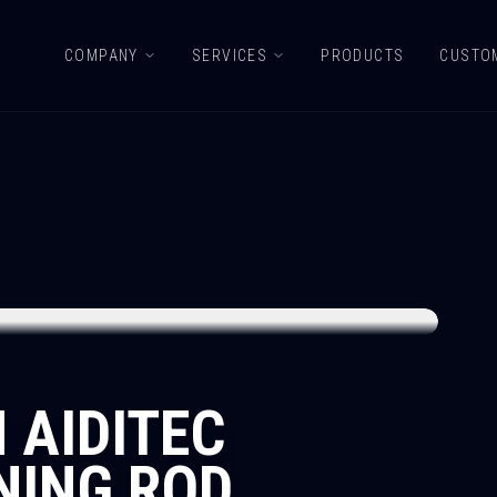
COMPANY
SERVICES
PRODUCTS
CUSTO
 AIDITEC
NING ROD