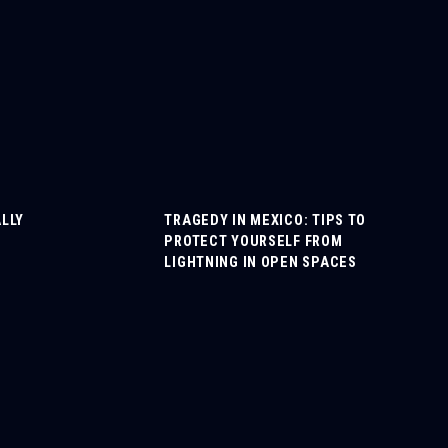
LLY
TRAGEDY IN MEXICO: TIPS TO
PROTECT YOURSELF FROM
LIGHTNING IN OPEN SPACES