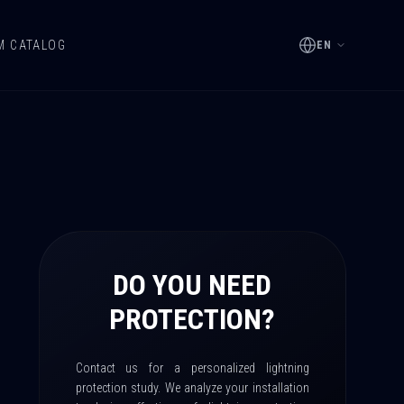
M CATALOG
EN
DO YOU NEED
PROTECTION?
Contact us for a personalized lightning
protection study. We analyze your installation