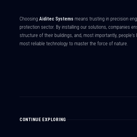
Choosing
Aiditec Systems
means trusting in precision eng
protection sector. By installing our solutions, companies ens
structure of their buildings, and, most importantly, people's 
most reliable technology to master the force of nature.
CONTINUE EXPLORING