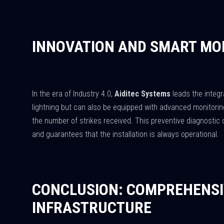
INNOVATION AND SMART MO
In the era of Industry 4.0,
Aiditec Systems
leads the integr
lightning but can also be equipped with advanced monitoring
the number of strikes received. This preventive diagnostic 
and guarantees that the installation is always operational.
CONCLUSION: COMPREHENSI
INFRASTRUCTURE