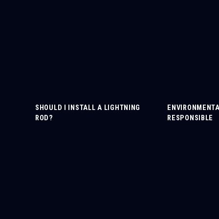
SHOULD I INSTALL A LIGHTNING
ENVIRONMENTA
ROD?
RESPONSIBLE