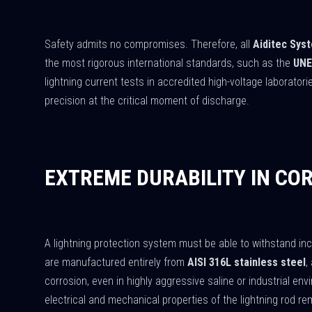
Safety admits no compromises. Therefore, all
Aiditec Sys
the most rigorous international standards, such as the
UNE
lightning current tests in accredited high-voltage laborator
precision at the critical moment of discharge.
EXTREME DURABILITY IN CO
A lightning protection system must be able to withstand i
are manufactured entirely from
AISI 316L stainless steel
,
corrosion, even in highly aggressive saline or industrial en
electrical and mechanical properties of the lightning rod r