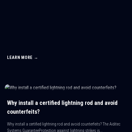
LEARN MORE →
Why install a certified lightning rod and avoid
counterfeits?
Why install a certified lightning rod and avoid counterfeits? The Aiditec
Systems GuaranteeProtection against lightning strikes is...