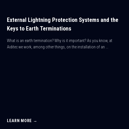
External Lightning Protection Systems and the
Keys to Earth Terminations
What is an earth termination? Why is it important? As you know, at
Aiditec we work, among other things, on the installation of an ...
LEARN MORE →