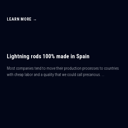
LEARN MORE →
Lightning rods 100% made in Spain
Most companies tend to move their production processes to countries
with cheap labor and a quality that we could call precarious. ...