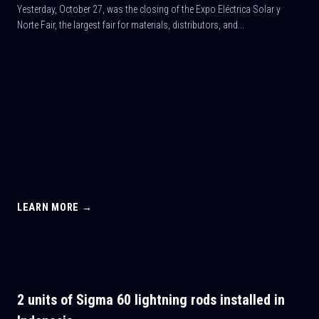
Yesterday, October 27, was the closing of the Expo Eléctrica Solar y
Norte Fair, the largest fair for materials, distributors, and...
LEARN MORE →
2 units of Sigma 60 lightning rods installed in