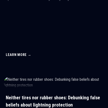
LEARN MORE →
Neither tires nor rubber shoes: Debunking false
beliefs about lightning protection