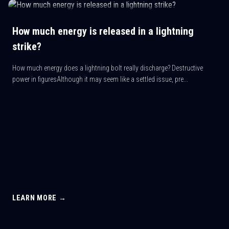
How much energy is released in a lightning
strike?
How much energy does a lightning bolt really discharge? Destructive
power in figuresAlthough it may seem like a settled issue, pre...
LEARN MORE →