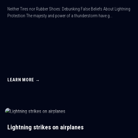
Neither Tires nor Rubber Shoes: Debunking False Beliefs About Lightning
Protection The majesty and power of a thunderstorm have g...
LEARN MORE →
Lightning strikes on airplanes