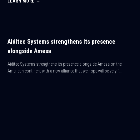
LEARN MORE →
Aiditec Systems strengthens its presence
alongside Amesa
Aiditec Systems strengthens its presence alongside Amesa on the
American continent with a new alliance that we hope will be very f...