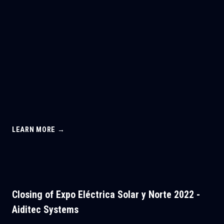
LEARN MORE →
Closing of Expo Eléctrica Solar y Norte 2022 -
Aiditec Systems