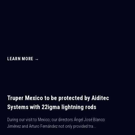
LEARN MORE →
Truper Mexico to be protected by Aiditec
Systems with 22igma lightning rods
During our visit to Mexico, our directors Ángel José Blanco
Jiménez and Arturo Fernández not only provided tra...