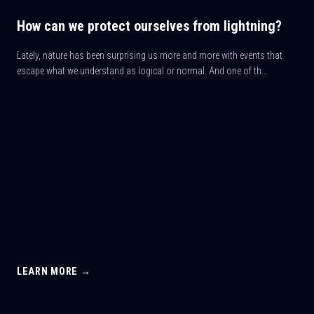
How can we protect ourselves from lightning?
Lately, nature has been surprising us more and more with events that
escape what we understand as logical or normal. And one of th...
LEARN MORE →