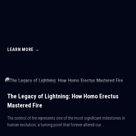
LEARN MORE →
The Legacy of Lightning: How Homo Erectus
Mastered Fire
The control of fire represents one of the most significant milestones in
human evolution, a turning point that forever altered our...