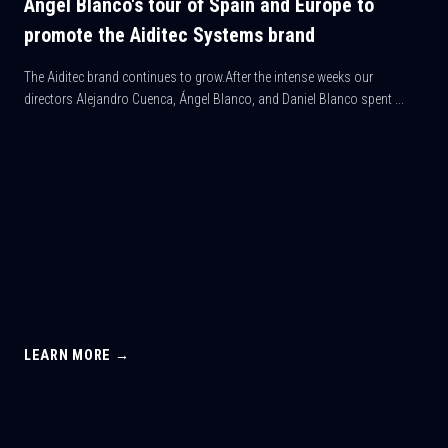
Ángel Blanco's tour of Spain and Europe to
promote the Aiditec Systems brand
The Aiditec brand continues to grow.After the intense weeks our
directors Alejandro Cuenca, Ángel Blanco, and Daniel Blanco spent ...
LEARN MORE →