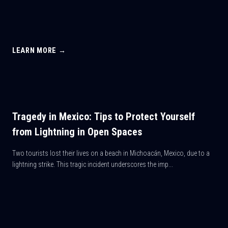
LEARN MORE →
Tragedy in Mexico: Tips to Protect Yourself
from Lightning in Open Spaces
Two tourists lost their lives on a beach in Michoacán, Mexico, due to a
lightning strike. This tragic incident underscores the imp...