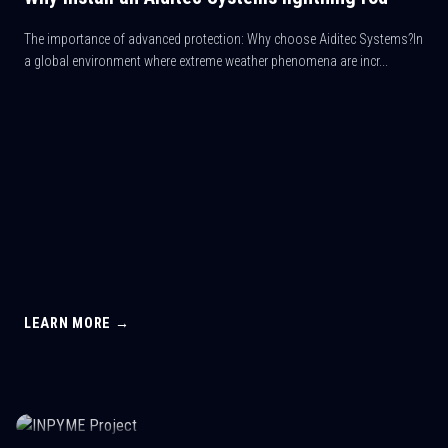
The importance of advanced protection: Why choose Aiditec Systems?In
a global environment where extreme weather phenomena are incr...
LEARN MORE →