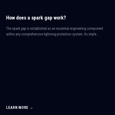
How does a spark gap work?
The spark gap is established as an essential engineering component
within any comprehensive lightning protection system. Its imple...
LEARN MORE →