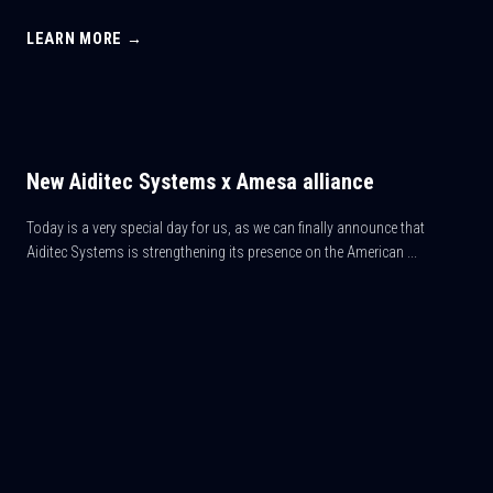
LEARN MORE →
New Aiditec Systems x Amesa alliance
Today is a very special day for us, as we can finally announce that
Aiditec Systems is strengthening its presence on the American ...