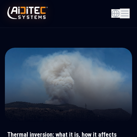
Thermal inversion: what it is, how it affects