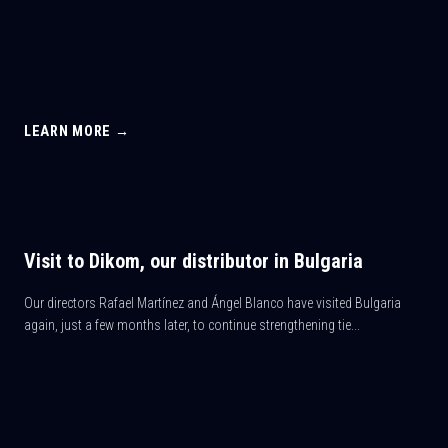
LEARN MORE →
Visit to Dikom, our distributor in Bulgaria
Our directors Rafael Martínez and Ángel Blanco have visited Bulgaria
again, just a few months later, to continue strengthening tie...