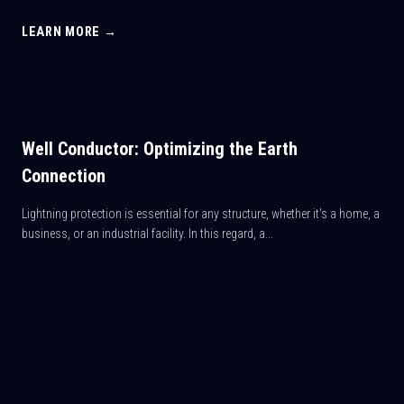
LEARN MORE →
Well Conductor: Optimizing the Earth
Connection
Lightning protection is essential for any structure, whether it's a home, a
business, or an industrial facility. In this regard, a...