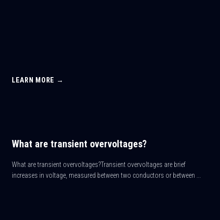
LEARN MORE →
What are transient overvoltages?
What are transient overvoltages?Transient overvoltages are brief
increases in voltage, measured between two conductors or between ...