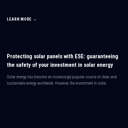
LEARN MORE →
Protecting solar panels with ESE: guaranteeing
the safety of your investment in solar energy
Solar energy has become an increasingly popular source of clean and
sustainable energy worldwide. However, the investment in solar...