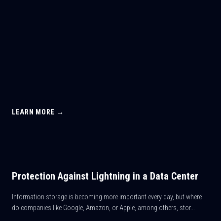
LEARN MORE →
Protection Against Lightning in a Data Center
Information storage is becoming more important every day, but where
do companies like Google, Amazon, or Apple, among others, stor...