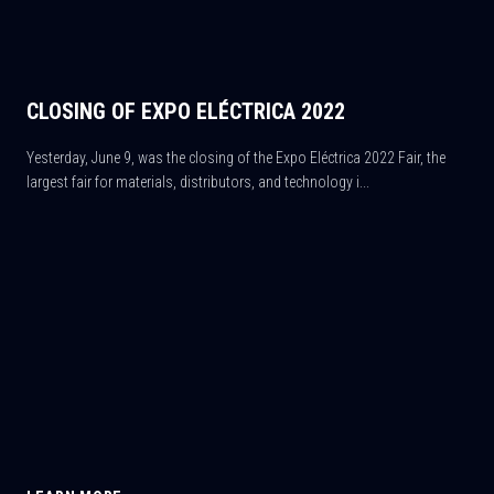
CLOSING OF EXPO ELÉCTRICA 2022
Yesterday, June 9, was the closing of the Expo Eléctrica 2022 Fair, the
largest fair for materials, distributors, and technology i...