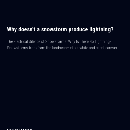
Why doesn't a snowstorm produce lightning?
The Electrical Silence of Snowstorms: Why Is There No Lightning?
Snowstorms transform the landscape into a white and silent canvas....