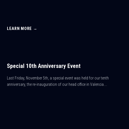
LEARN MORE →
Special 10th Anniversary Event
Last Friday, November 5th, a special event was held for our tenth
anniversary, the re-inauguration of our head office in Valencia....