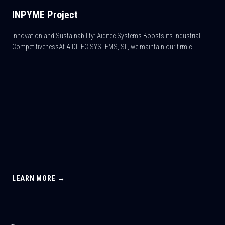
INPYME Project
Innovation and Sustainability: Aiditec Systems Boosts its Industrial
CompetitivenessAt AIDITEC SYSTEMS, SL, we maintain our firm c...
LEARN MORE →