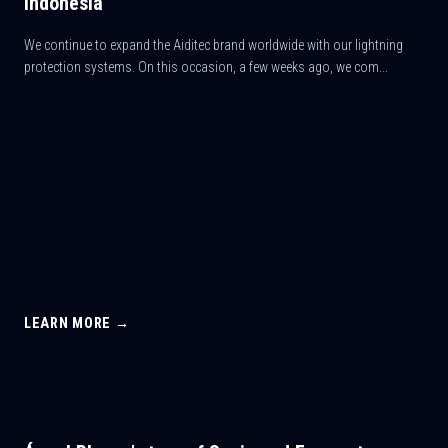
Indonesia
We continue to expand the Aiditec brand worldwide with our lightning
protection systems. On this occasion, a few weeks ago, we com...
LEARN MORE →