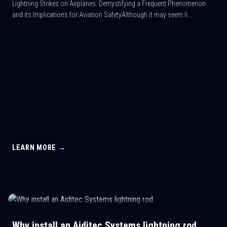
Lightning Strikes on Airplanes: Demystifying a Frequent Phenomenon
and its Implications for Aviation SafetyAlthough it may seem li...
LEARN MORE →
Why install an Aiditec Systems lightning rod