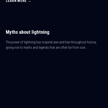
LEARN MORE →
Myths about lightning
The power of lightning has inspired awe and fear throughout history,
giving rise to myths and legends that are often far from scie...