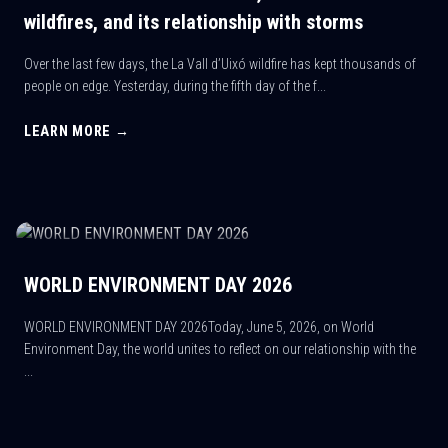
wildfires, and its relationship with storms
Over the last few days, the La Vall d’Uixó wildfire has kept thousands of
people on edge. Yesterday, during the fifth day of the f...
LEARN MORE →
WORLD ENVIRONMENT DAY 2026
WORLD ENVIRONMENT DAY 2026Today, June 5, 2026, on World
Environment Day, the world unites to reflect on our relationship with the
...