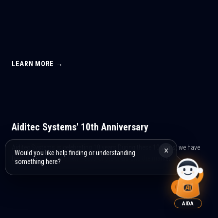
LEARN MORE →
Aiditec Systems' 10th Anniversary
Aiditec Systems is celebrating 10 years!During these 10 years, we have
×
Would you like help finding or understanding
been adapting to the new needs of the client and the market...
something here?
AIDA