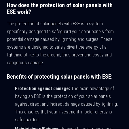
How does the protection of solar panels with
ESE work?
The protection of solar panels with ESE is a system
specifically designed to safeguard your solar panels from
potential damage caused by lightning and surges. These
systems are designed to safely divert the energy of a
lightning strike to the ground, thus preventing costly and
dangerous damage.
Benefits of protecting solar panels with ESE:
Protection against damage:
The main advantage of
having an ESE is the protection of your solar panels
against direct and indirect damage caused by lightning.
This ensures that your investment in solar energy is
safeguarded.
Maintaining efficiency:
Damage to solar panels can