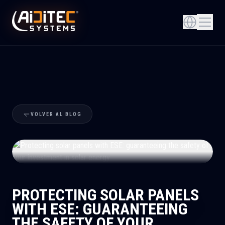
VOLVER AL BLOG
+
PROTECTING SOLAR PANELS
WITH ESE: GUARANTEEING
THE SAFETY OF YOUR