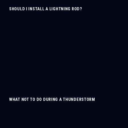
SHOULD I INSTALL A LIGHTNING ROD?
WHAT NOT TO DO DURING A THUNDERSTORM