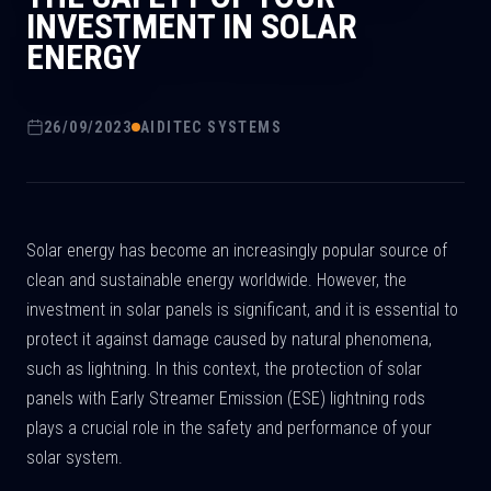
INVESTMENT IN SOLAR
ENERGY
26/09/2023
AIDITEC SYSTEMS
Solar energy has become an increasingly popular source of
clean and sustainable energy worldwide. However, the
investment in solar panels is significant, and it is essential to
protect it against damage caused by natural phenomena,
such as lightning. In this context, the protection of solar
panels with Early Streamer Emission (ESE) lightning rods
plays a crucial role in the safety and performance of your
solar system.