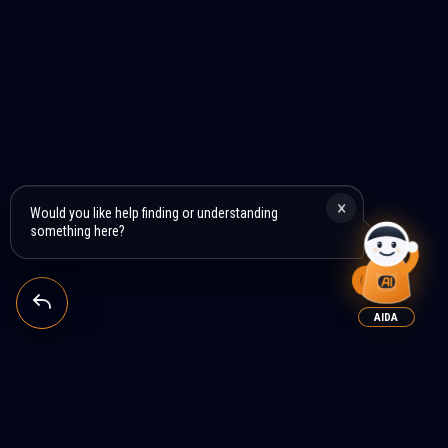
×
Would you like help finding or understanding
something here?
AIDA