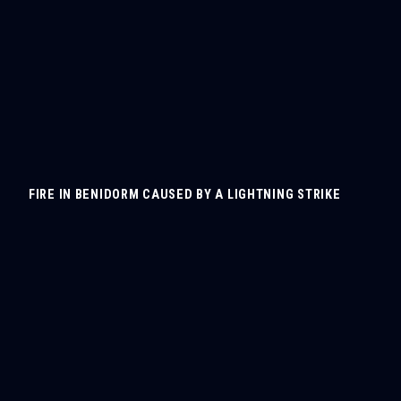
FIRE IN BENIDORM CAUSED BY A LIGHTNING STRIKE