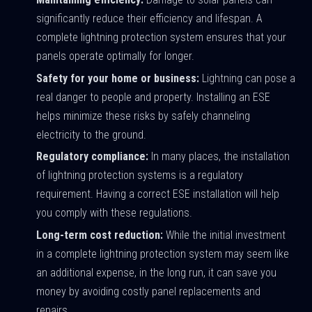
significantly reduce their efficiency and lifespan. A
complete lightning protection system ensures that your
panels operate optimally for longer.
Safety for your home or business:
Lightning can pose a
real danger to people and property. Installing an ESE
helps minimize these risks by safely channeling
electricity to the ground.
Regulatory compliance:
In many places, the installation
of lightning protection systems is a regulatory
requirement. Having a correct ESE installation will help
you comply with these regulations.
Long-term cost reduction:
While the initial investment
in a complete lightning protection system may seem like
an additional expense, in the long run, it can save you
money by avoiding costly panel replacements and
repairs.