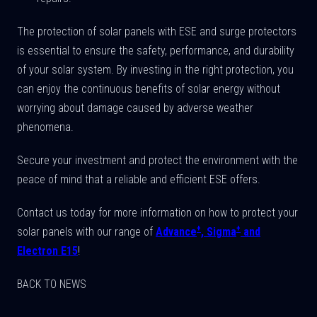
The protection of solar panels with ESE and surge protectors
is essential to ensure the safety, performance, and durability
of your solar system. By investing in the right protection, you
can enjoy the continuous benefits of solar energy without
worrying about damage caused by adverse weather
phenomena.
Secure your investment and protect the environment with the
peace of mind that a reliable and efficient ESE offers.
Contact us today for more information on how to protect your
+
+
solar panels with our range of
Advance
, Sigma
and
Electron E15
!
BACK TO NEWS