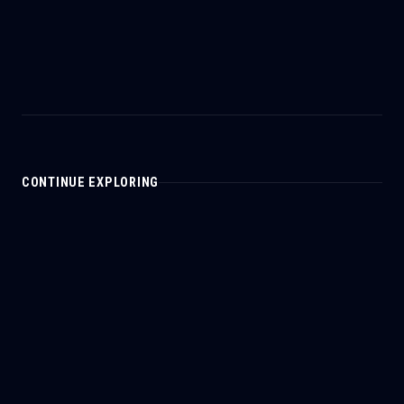
CONTINUE EXPLORING