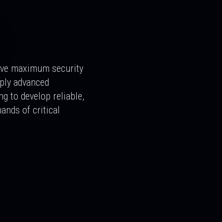
ive maximum security
pply advanced
ng to develop reliable,
ands of critical