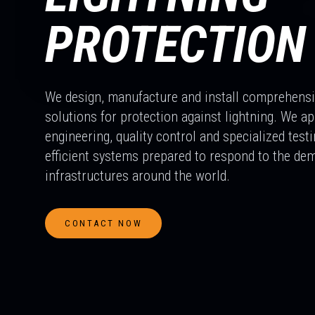
PROTECTION
We design, manufacture and install comprehens
solutions for protection against lightning. We a
engineering, quality control and specialized testi
efficient systems prepared to respond to the dem
infrastructures around the world.
CONTACT NOW