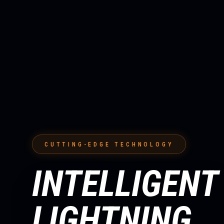
CUTTING-EDGE TECHNOLOGY
INTELLIGENT
LIGHTNING