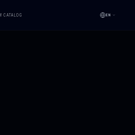
M CATALOG
EN