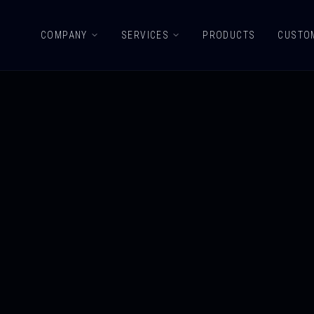
COMPANY
SERVICES
PRODUCTS
CUSTO